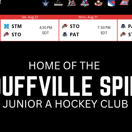
Sat, Aug 22
Mon, Aug 31
STM
STO
P
4:30 PM
7:30 PM
EDT
EDT
STO
PAT
S