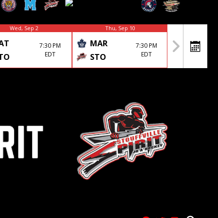
Wed, Sep 2
Thu, Sep 10
AT
MAR
7:30 PM
7:30 PM
EDT
EDT
TO
STO