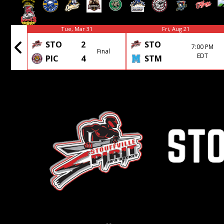
Tue, Mar 31
Fri, Aug 21
STO
2
STO
7:00 PM
Final
Final
EDT
PIC
4
STM