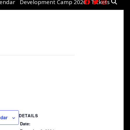
lendar
Development Camp 2026
Tickets
DETAILS
ndar
Date: