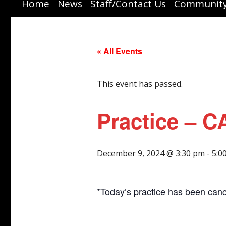
Home
News
Staff/Contact Us
Community
Watch Live
« All Events
This event has passed.
Practice – 
December 9, 2024 @ 3:30 pm
-
5:0
*Today’s practice has been canc