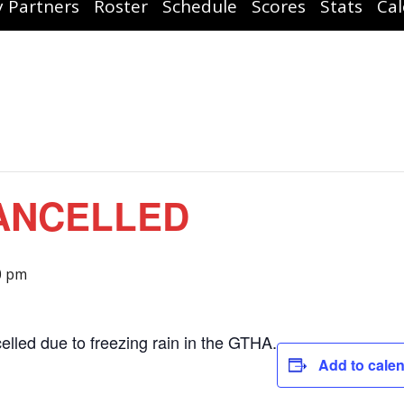
 Partners
Roster
Schedule
Scores
Stats
Ca
CANCELLED
0 pm
elled due to freezing rain in the GTHA.
Add to cale