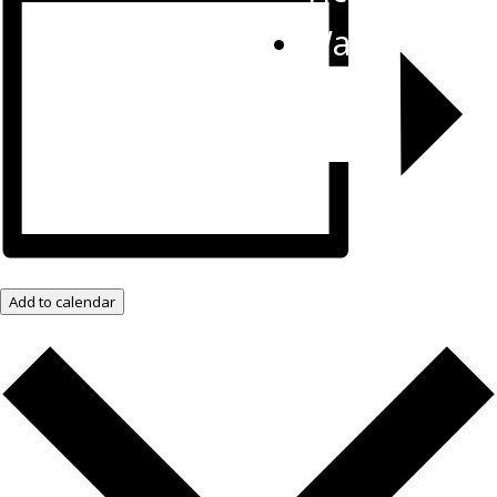
Watch Live
Add to calendar