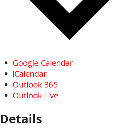
Google Calendar
iCalendar
Outlook 365
Outlook Live
Details