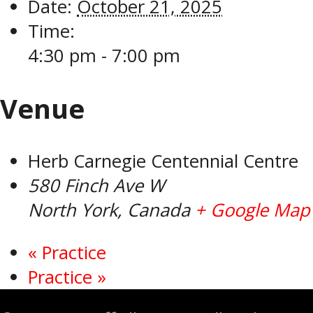
Date:
October 21, 2025
Time:
4:30 pm - 7:00 pm
Venue
Herb Carnegie Centennial Centre
580 Finch Ave W
North York
,
Canada
+ Google Map
«
Practice
Practice
»